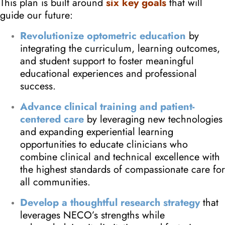
This plan is built around
six key goals
that will
guide our future:
Revolutionize optometric education
by
integrating the curriculum, learning outcomes,
and student support to foster meaningful
educational experiences and professional
success.
Advance clinical training and patient-
centered care
by leveraging new technologies
and expanding experiential learning
opportunities to educate clinicians who
combine clinical and technical excellence with
the highest standards of compassionate care for
all communities.
Develop a thoughtful research strategy
that
leverages NECO’s strengths while