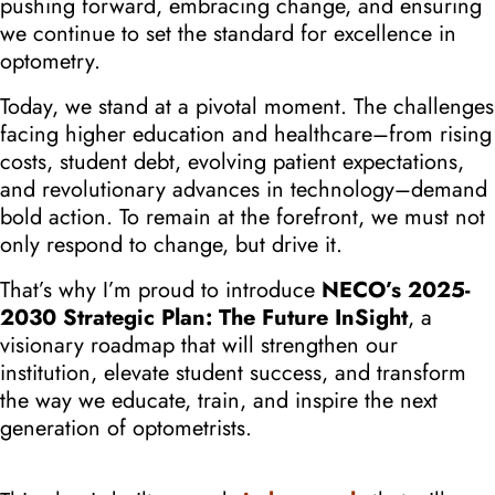
pushing forward, embracing change, and ensuring
we continue to set the standard for excellence in
optometry.
Today, we stand at a pivotal moment. The challenges
facing higher education and healthcare–from rising
costs, student debt, evolving patient expectations,
and revolutionary advances in technology–demand
bold action. To remain at the forefront,
we must not
only respond to change, but drive it.
That’s why I’m proud to introduce
NECO’s 2025-
2030 Strategic Plan: The Future InSight
, a
visionary roadmap that will strengthen our
institution, elevate student success, and transform
the way we educate, train, and inspire the next
generation of optometrists.