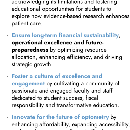
acknowledging its limitations and fostering
educational opportunities for students to
explore how evidence-based research enhances
patient care.
Ensure long-term financial sustainability
,
operational excellence and future-
preparedness
by optimizing resource
allocation, enhancing efficiency, and driving
strategic growth.
Foster a culture of excellence and
engagement
by cultivating a community of
passionate and engaged faculty and staff
dedicated to student success, fiscal
responsibility and transformative education.
Innovate for the future of optometry
by
enhancing affordability, expanding accessibility,