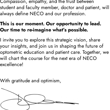
Compassion, empathy, and the trust between
student and faculty member, doctor and patient, will
always define NECO and our profession.
This is our moment. Our opportunity to lead.
Our time to re-imagine what’s possible.
I invite you to explore this strategic vision, share
your insights, and join us in shaping the future of
optometric education and patient care. Together, we
will chart the course for the next era of NECO
excellence!
With gratitude and optimism,