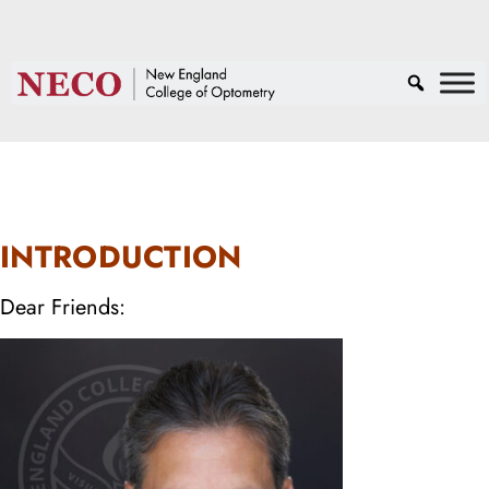
INTRODUCTION
Dear Friends: