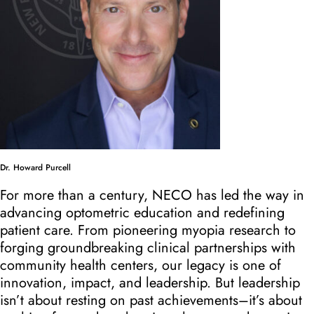
Dr. Howard Purcell
For more than a century, NECO has led the way in
advancing optometric education and redefining
patient care. From pioneering myopia research to
forging groundbreaking clinical partnerships with
community health centers, our legacy is one of
innovation, impact, and leadership. But leadership
isn’t about resting on past achievements–it’s about