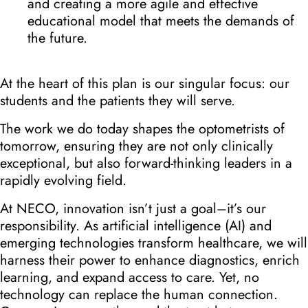
and creating a more agile and effective
educational model that meets the demands of
the future.
At the heart of this plan is our singular focus: our
students and the patients they will serve.
The work we do today shapes the optometrists of
tomorrow, ensuring they are not only clinically
exceptional, but also forward-thinking leaders in a
rapidly evolving field.
At NECO, innovation isn’t just a goal–it’s our
responsibility. As artificial intelligence (AI) and
emerging technologies transform healthcare, we will
harness their power to enhance diagnostics, enrich
learning, and expand access to care. Yet, no
technology can replace the human connection.