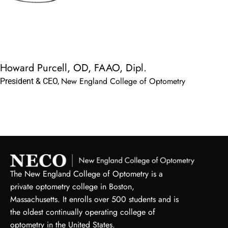
Howard Purcell, OD, FAAO, Dipl.
New England College of Optometry
President & CEO,
The New England College of Optometry is a
private optometry college in Boston,
Massachusetts. It enrolls over 500 students and is
the oldest continually operating college of
optometry in the United States.