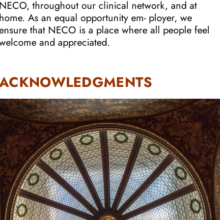
NECO, throughout our clinical network, and at
home. As an equal opportunity em- ployer, we
ensure that NECO is a place where all people feel
welcome and appreciated.
ACKNOWLEDGMENTS