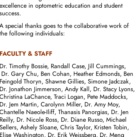
excellence in optometric education and student
success.
A special thanks goes to the collaborative work of
the following individuals:
FACULTY & STAFF
Dr. Timothy Bossie,
Randall Case, Jill Cummings,
Dr. Gary Chu, Ben Cohan, Heather Edmonds, Ben
Feingold Thoryn, Shawne Gillies, Simone Jadczak,
Dr. Jonathon Jimmerson, Andy Kall, Dr. Stacy Lyons,
Christina LaChance, Traci Logan, Pete Maddocks,
Dr. Jem Martin, Carolynn Miller, Dr. Amy Moy,
Chantelle Naeole-Iliff, Thanasis Panorgias, Dr. Jen
Reilly, Dr. Nicole Ross, Dr. Diane Russo, Michael
Sellers, Ashely Sloane, Chris Taylor, Kristen Tobin,
Elise Washington, Dr. Erik Weissberg, Dr. Meng