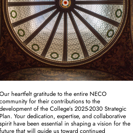
Our heartfelt gratitude to the entire NECO
community for their contributions to the
development of the College’s 2025-2030 Strategic
Plan. Your dedication, expertise, and collaborative
spirit have been essential in shaping a vision for the
future that will guide us toward continued