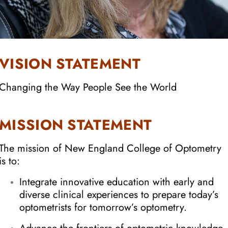
VISION STATEMENT
Changing the Way People See the World
MISSION STATEMENT
The mission of New England College of Optometry
is to:
Integrate innovative education with early and
diverse clinical experiences to prepare today’s
optometrists for tomorrow’s optometry.