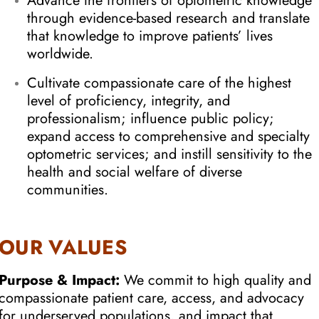
Advance the frontiers of optometric knowledge
through evidence-based research and translate
that knowledge to improve patients’ lives
worldwide.
Cultivate compassionate care of the highest
level of proficiency, integrity, and
professionalism; influence public policy;
expand access to comprehensive and specialty
optometric services; and instill sensitivity to the
health and social welfare of diverse
communities.
OUR VALUES
Purpose & Impact:
We commit to high quality and
compassionate patient care, access, and advocacy
for underserved populations, and impact that