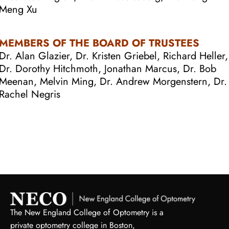
Meng Xu
MEMBERS OF THE BOARD OF TRUSTEES
Dr. Alan Glazier, Dr. Kristen Griebel, Richard Heller,
Dr. Dorothy Hitchmoth, Jonathan Marcus, Dr. Bob
Meenan, Melvin Ming, Dr. Andrew Morgenstern, Dr.
Rachel Negris
The New England College of Optometry is a
private optometry college in Boston,