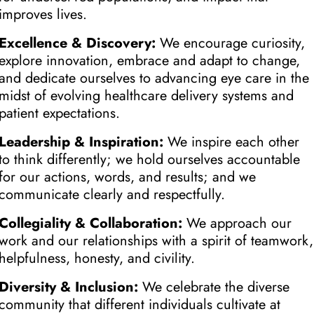
improves lives.
Excellence & Discovery:
We encourage curiosity,
explore innovation, embrace and adapt to change,
and dedicate ourselves to advancing eye care in the
midst of evolving healthcare delivery systems and
patient expectations.
Leadership & Inspiration:
We inspire each other
to think differently; we hold ourselves accountable
for our actions, words, and results; and we
communicate clearly and respectfully.
Collegiality & Collaboration:
We approach our
work and our relationships with a spirit of teamwork,
helpfulness, honesty, and civility.
Diversity & Inclusion:
We celebrate the diverse
community that different individuals cultivate at