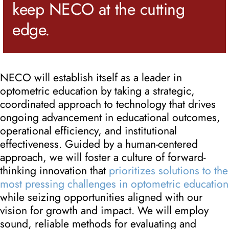
keep NECO at the cutting
edge.
NECO will establish itself as a leader in
optometric education by taking a strategic,
coordinated approach to technology that drives
ongoing advancement in educational outcomes,
operational efficiency, and institutional
effectiveness. Guided by a human-centered
approach, we will foster a culture of forward-
thinking innovation that
prioritizes solutions to the
most pressing challenges in optometric education
while seizing opportunities aligned with our
vision for growth and impact. We will employ
sound, reliable methods for evaluating and