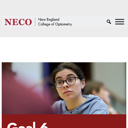
Goal 6