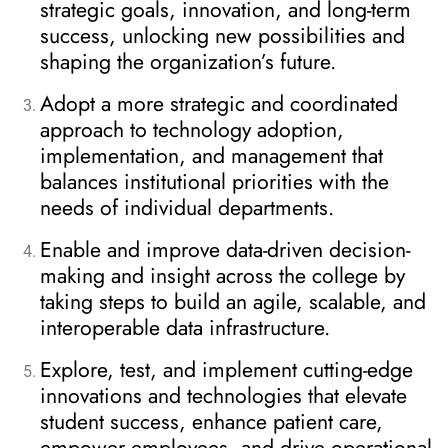
strategic goals, innovation, and long-term
success, unlocking new possibilities and
shaping the organization’s future.
Adopt a more strategic and coordinated
approach to technology adoption,
implementation, and management that
balances institutional priorities with the
needs of individual departments.
Enable and improve data-driven decision-
making and insight across the college by
taking steps to build an agile, scalable, and
interoperable data infrastructure.
Explore, test, and implement cutting-edge
innovations and technologies that elevate
student success, enhance patient care,
empower employees, and drive operational