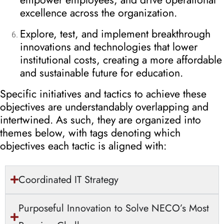
excellence across the organization.
Explore, test, and implement breakthrough
innovations and technologies that lower
institutional costs, creating a more affordable
and sustainable future for education.
Specific initiatives and tactics to achieve these
objectives are understandably overlapping and
intertwined. As such, they are organized into
themes below, with tags denoting which
objectives each tactic is aligned with:
Coordinated IT Strategy
Purposeful Innovation to Solve NECO’s Most