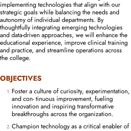
implementing technologies that align with our
strategic goals while balancing the needs and
autonomy of individual departments. By
thoughtfully integrating emerging technologies
and data-driven approaches, we will enhance the
educational experience, improve clinical training
and practice, and streamline operations across
the college.
OBJECTIVES
Foster a culture of curiosity, experimentation,
and con- tinuous improvement, fueling
innovation and inspiring transformative
breakthroughs across the organization.
Champion technology as a critical enabler of