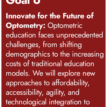
Innovate for the Future of
Optometry:
Optometric
education faces unprecedented
challenges, from shifting
demographics to the increasing
costs of traditional education
models. We will explore new
approaches to affordability,
accessibility, agility, and
technological integration to