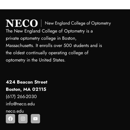
The New England College of Optometry is a
private optometry college in Boston,
Massachusetts. It enrolls over 500 students and is
the oldest continually operating college of
optometry in the United States.
424 Beacon Street
Boston, MA 02115
(617) 266-2030
info@neco.edu
neco.edu