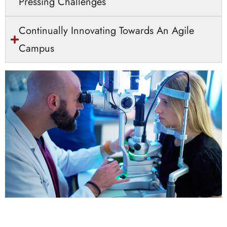
Pressing Challenges
Continually Innovating Towards An Agile
Campus