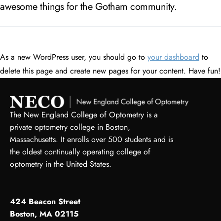
awesome things for the Gotham community.
As a new WordPress user, you should go to
your dashboard
to
delete this page and create new pages for your content. Have fun!
The New England College of Optometry is a
private optometry college in Boston,
Massachusetts. It enrolls over 500 students and is
the oldest continually operating college of
optometry in the United States.
424 Beacon Street
Boston, MA 02115