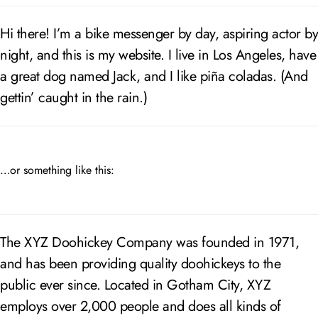
Hi there! I’m a bike messenger by day, aspiring actor by
night, and this is my website. I live in Los Angeles, have
a great dog named Jack, and I like piña coladas. (And
gettin’ caught in the rain.)
…or something like this:
The XYZ Doohickey Company was founded in 1971,
and has been providing quality doohickeys to the
public ever since. Located in Gotham City, XYZ
employs over 2,000 people and does all kinds of