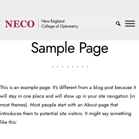
Sample Page
This is an example page. It’s different from a blog post because it
will stay in one place and will show up in your site navigation (in
most themes). Most people start with an About page that
introduces them to potential site visitors. It might say something
like this: