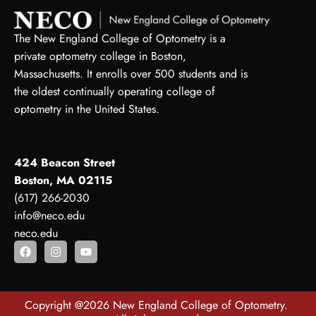
The New England College of Optometry is a
private optometry college in Boston,
Massachusetts. It enrolls over 500 students and is
the oldest continually operating college of
optometry in the United States.
424 Beacon Street
Boston, MA 02115
(617) 266-2030
info@neco.edu
neco.edu
Copyright @2026 New England College of Optometry.