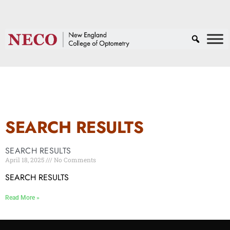
SEARCH RESULTS
SEARCH RESULTS
April 18, 2025
No Comments
SEARCH RESULTS
Read More »